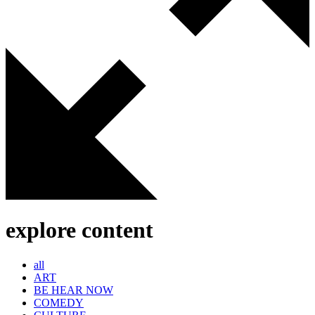
explore content
all
ART
BE HEAR NOW
COMEDY