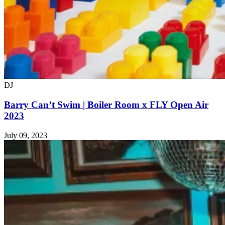
DJ
Barry Can’t Swim | Boiler Room x FLY Open Air
2023
July 09, 2023