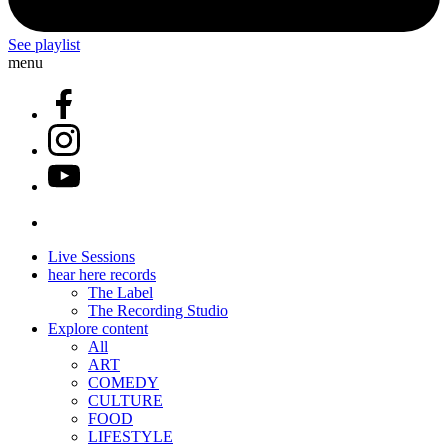
See playlist
menu
Live Sessions
hear here records
The Label
The Recording Studio
Explore content
All
ART
COMEDY
CULTURE
FOOD
LIFESTYLE