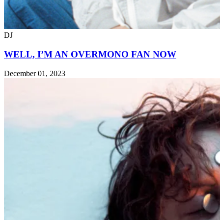
DJ
WELL, I’M AN OVERMONO FAN NOW
December 01, 2023