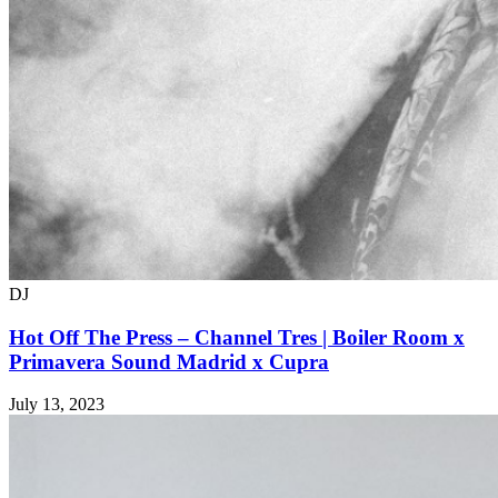
DJ
Hot Off The Press – Channel Tres | Boiler Room x
Primavera Sound Madrid x Cupra
July 13, 2023