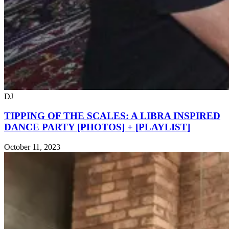
DJ
TIPPING OF THE SCALES: A LIBRA INSPIRED
DANCE PARTY [PHOTOS] + [PLAYLIST]
October 11, 2023