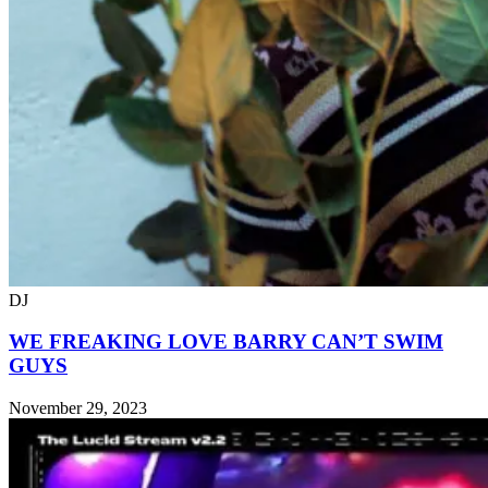
DJ
WE FREAKING LOVE BARRY CAN’T SWIM
GUYS
November 29, 2023