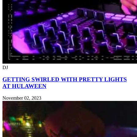
DJ
GETTING SWIRLED WITH PRETTY LIGHTS
AT HULAWEEN
November 02, 2023