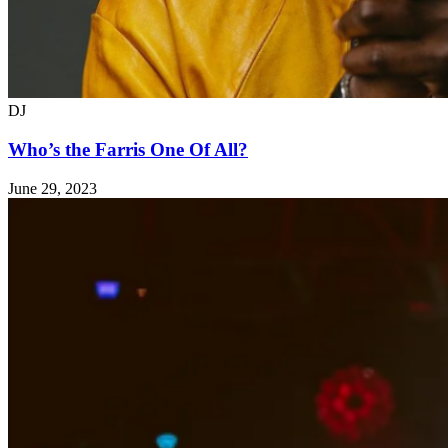
DJ
Who’s the Farris One Of All?
June 29, 2023