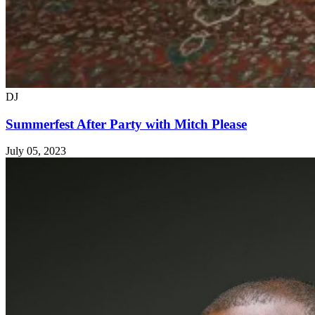
DJ
Summerfest After Party with Mitch Please
July 05, 2023