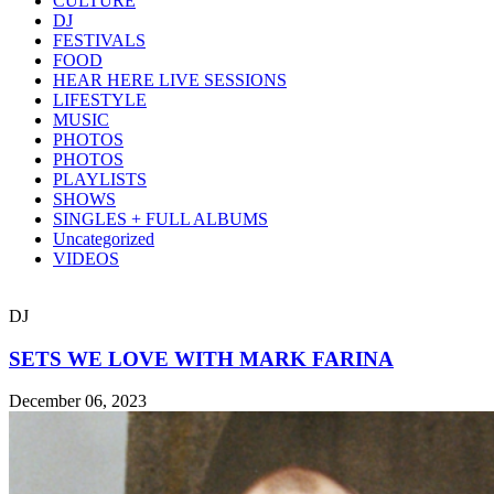
CULTURE
DJ
FESTIVALS
FOOD
HEAR HERE LIVE SESSIONS
LIFESTYLE
MUSIC
PHOTOS
PHOTOS
PLAYLISTS
SHOWS
SINGLES + FULL ALBUMS
Uncategorized
VIDEOS
DJ
SETS WE LOVE WITH MARK FARINA
December 06, 2023