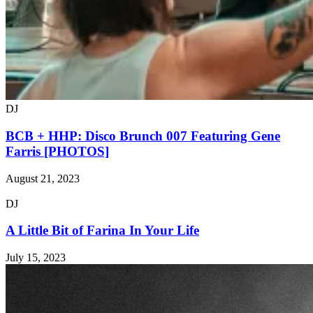
DJ
BCB + HHP: Disco Brunch 007 Featuring Gene
Farris [PHOTOS]
August 21, 2023
DJ
A Little Bit of Farina In Your Life
July 15, 2023