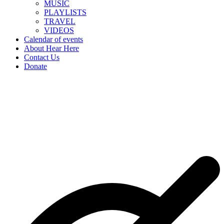
MUSIC
PLAYLISTS
TRAVEL
VIDEOS
Calendar of events
About Hear Here
Contact Us
Donate