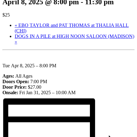
April 8, 2025 @ 8:00 pm
-
11:30 pm
$25
«
EBO TAYLOR and PAT THOMAS at THALIA HALL
(CHI)
DOGS IN A PILE at HIGH NOON SALOON (MADISON)
»
Tue
Apr
8, 2025 – 8:00 PM
Ages:
All Ages
Doors Open:
7:00 PM
Door Price:
$27.00
Onsale:
Fri
Jan
31, 2025 – 10:00 AM