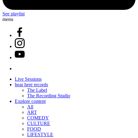
See playlist
menu
Live Sessions
hear here records
The Label
The Recording Studio
Explore content
All
ART
COMEDY
CULTURE
FOOD
LIFESTYLE