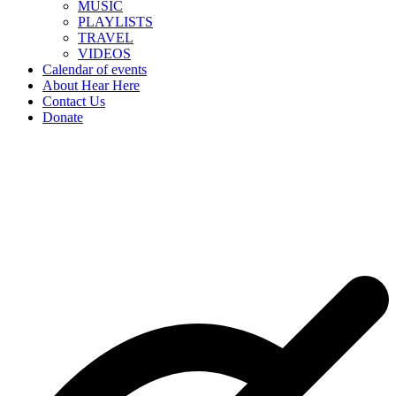
MUSIC
PLAYLISTS
TRAVEL
VIDEOS
Calendar of events
About Hear Here
Contact Us
Donate