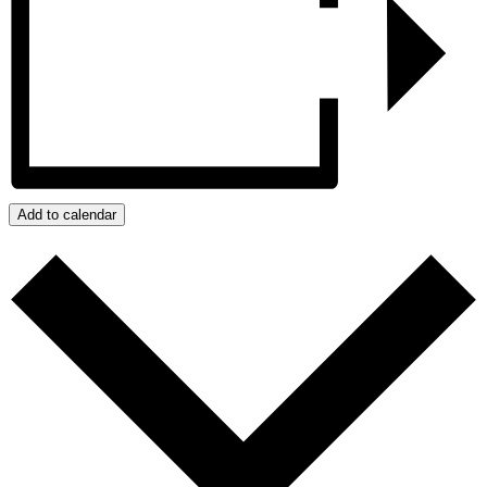
Add to calendar