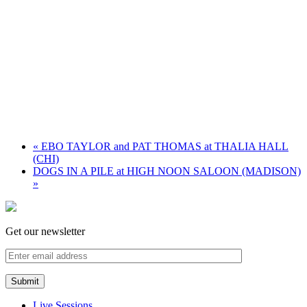
«
EBO TAYLOR and PAT THOMAS at THALIA HALL
(CHI)
DOGS IN A PILE at HIGH NOON SALOON (MADISON)
»
Get our newsletter
Live Sessions