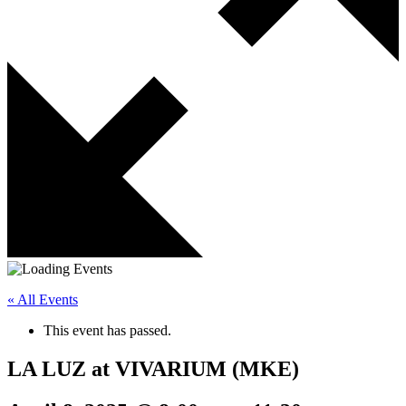
« All Events
This event has passed.
LA LUZ at VIVARIUM (MKE)