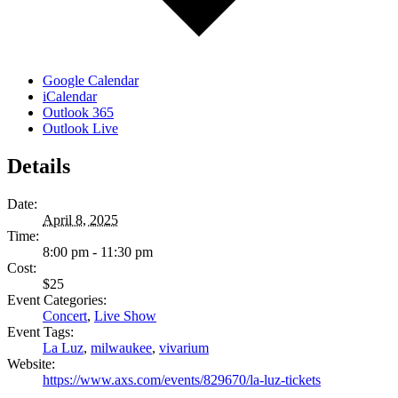
Google Calendar
iCalendar
Outlook 365
Outlook Live
Details
Date:
April 8, 2025
Time:
8:00 pm - 11:30 pm
Cost:
$25
Event Categories:
Concert
,
Live Show
Event Tags:
La Luz
,
milwaukee
,
vivarium
Website:
https://www.axs.com/events/829670/la-luz-tickets