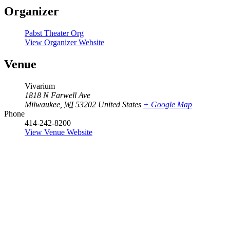
Organizer
Pabst Theater Org
View Organizer Website
Venue
Vivarium
1818 N Farwell Ave
Milwaukee
,
WI
53202
United States
+ Google Map
Phone
414-242-8200
View Venue Website