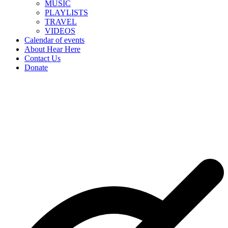
MUSIC
PLAYLISTS
TRAVEL
VIDEOS
Calendar of events
About Hear Here
Contact Us
Donate