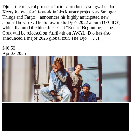
Djo – the musical project of actor / producer / songwriter Joe
Keery known for his work in blockbuster projects as Stranger
Things and Fargo – announces his highly anticipated new
album The Crux. The follow-up to Djo’s 2022 album DECIDE,
which featured the blockbuster hit “End of Beginning,” The
Crux will be released on April 4th on AWAL. Djo has also
announced a major 2025 global tour. The Djo – […]
$40.50
Apr
23
2025