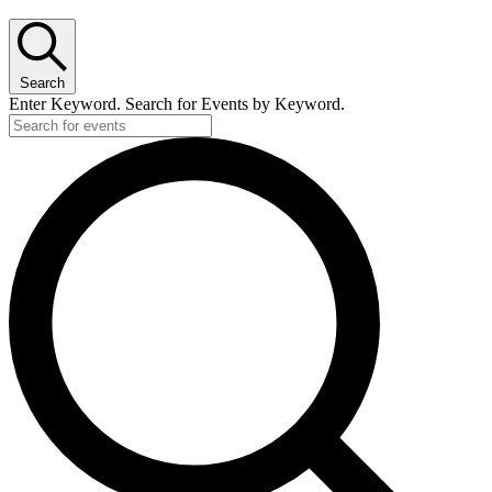
Search
Enter Keyword. Search for Events by Keyword.