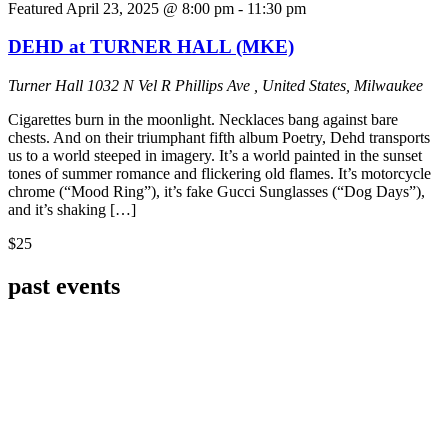
Featured
April 23, 2025 @ 8:00 pm
-
11:30 pm
DEHD at TURNER HALL (MKE)
Turner Hall
1032 N Vel R Phillips Ave , United States, Milwaukee
Cigarettes burn in the moonlight. Necklaces bang against bare
chests. And on their triumphant fifth album Poetry, Dehd transports
us to a world steeped in imagery. It’s a world painted in the sunset
tones of summer romance and flickering old flames. It’s motorcycle
chrome (“Mood Ring”), it’s fake Gucci Sunglasses (“Dog Days”),
and it’s shaking […]
$25
past events