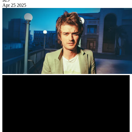
Apr
25
2025