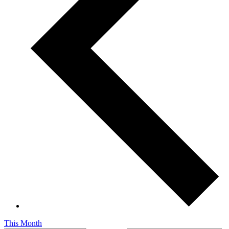
This Month