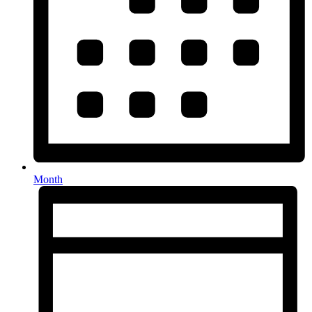
Month