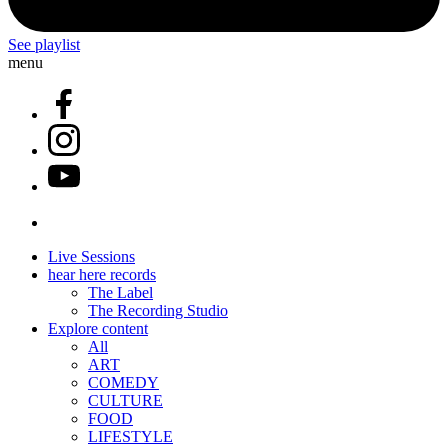
See playlist
menu
Live Sessions
hear here records
The Label
The Recording Studio
Explore content
All
ART
COMEDY
CULTURE
FOOD
LIFESTYLE