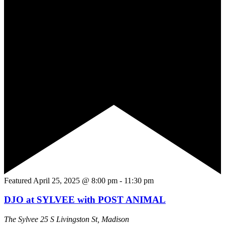
Featured
April 25, 2025 @ 8:00 pm
-
11:30 pm
DJO at SYLVEE with POST ANIMAL
The Sylvee
25 S Livingston St, Madison