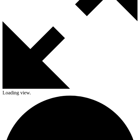
Loading view.