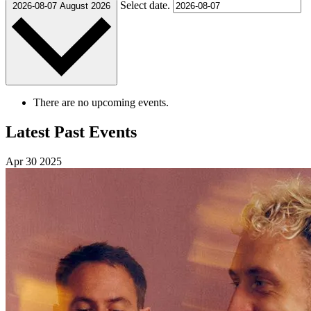
Select date.
2026-08-07
August 2026
There are no upcoming events.
Latest Past Events
Apr
30
2025