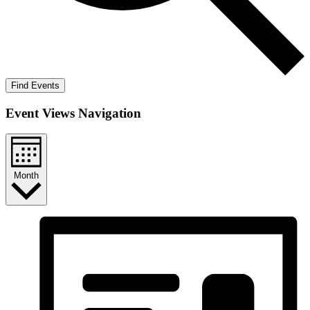
Find Events
Event Views Navigation
Month