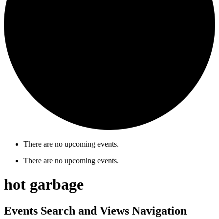
There are no upcoming events.
There are no upcoming events.
hot garbage
Events Search and Views Navigation