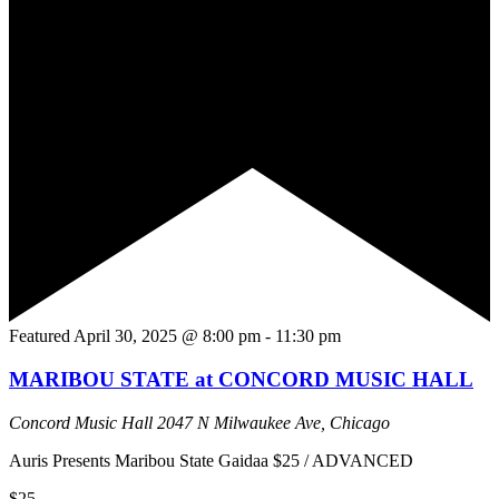
Featured
April 30, 2025 @ 8:00 pm
-
11:30 pm
MARIBOU STATE at CONCORD MUSIC HALL
Concord Music Hall
2047 N Milwaukee Ave, Chicago
Auris Presents Maribou State Gaidaa $25 / ADVANCED
$25