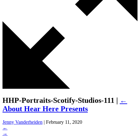
HHP-Portraits-Scotify-Studios-111
|
←
About Hear Here Presents
Jenny Vanderheiden
|
February 11, 2020
←
→