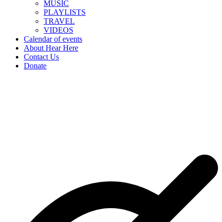
MUSIC
PLAYLISTS
TRAVEL
VIDEOS
Calendar of events
About Hear Here
Contact Us
Donate