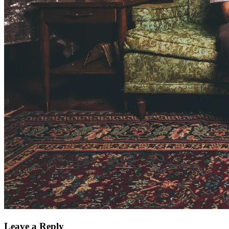
Leave a Reply