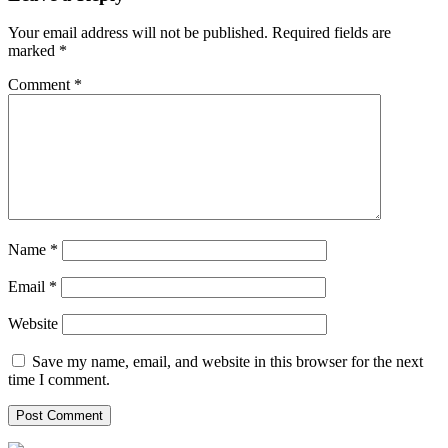
Your email address will not be published.
Required fields are
marked
*
Comment
*
Name
*
Email
*
Website
Save my name, email, and website in this browser for the next
time I comment.