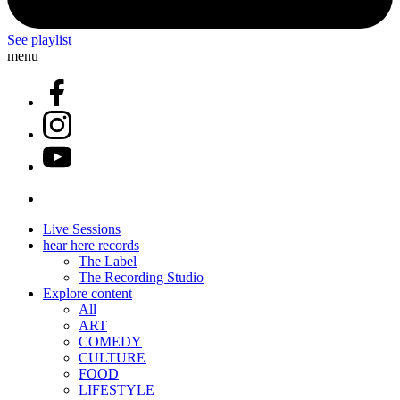
See playlist
menu
Live Sessions
hear here records
The Label
The Recording Studio
Explore content
All
ART
COMEDY
CULTURE
FOOD
LIFESTYLE