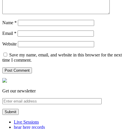
Name
*
Email
*
Website
Save my name, email, and website in this browser for the next
time I comment.
Get our newsletter
Live Sessions
hear here records