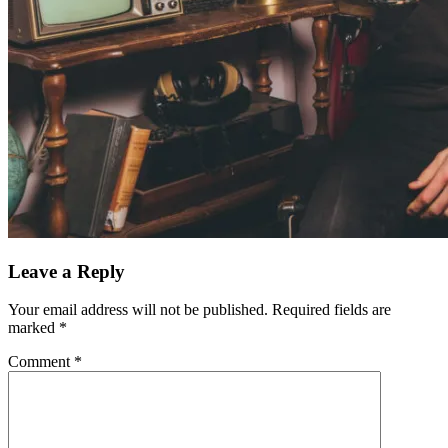
Leave a Reply
Your email address will not be published.
Required fields are
marked
*
Comment
*