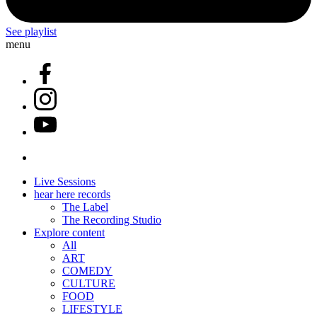
See playlist
menu
Live Sessions
hear here records
The Label
The Recording Studio
Explore content
All
ART
COMEDY
CULTURE
FOOD
LIFESTYLE