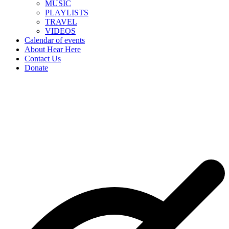
MUSIC
PLAYLISTS
TRAVEL
VIDEOS
Calendar of events
About Hear Here
Contact Us
Donate