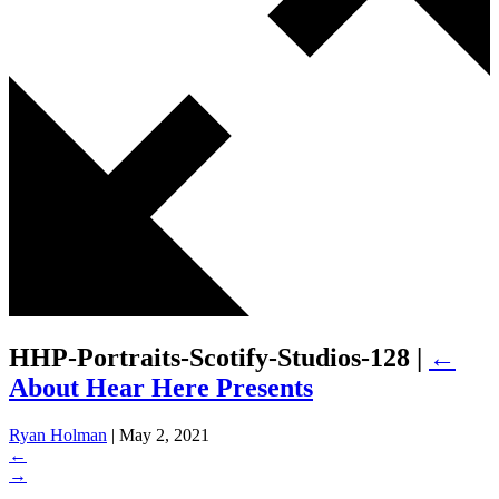
HHP-Portraits-Scotify-Studios-128
|
←
About Hear Here Presents
Ryan Holman
|
May 2, 2021
←
→