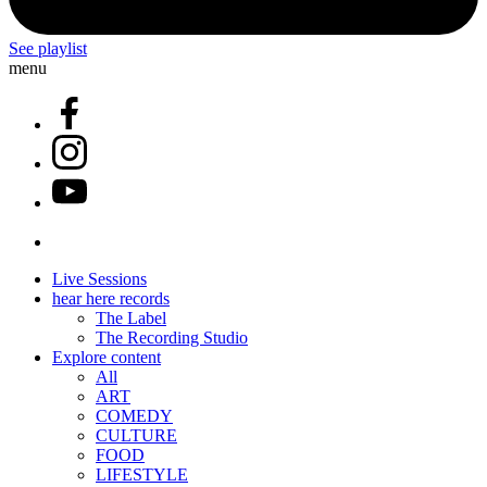
See playlist
menu
Live Sessions
hear here records
The Label
The Recording Studio
Explore content
All
ART
COMEDY
CULTURE
FOOD
LIFESTYLE