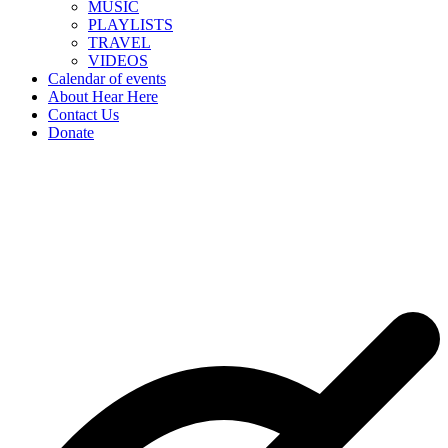
MUSIC
PLAYLISTS
TRAVEL
VIDEOS
Calendar of events
About Hear Here
Contact Us
Donate