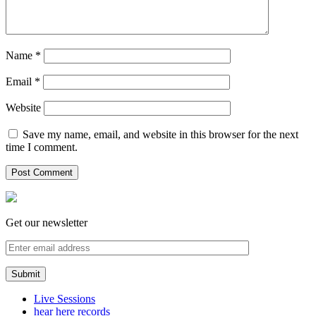
Name
*
Email
*
Website
Save my name, email, and website in this browser for the next
time I comment.
Get our newsletter
Live Sessions
hear here records