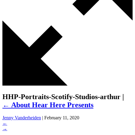
HHP-Portraits-Scotify-Studios-arthur
|
←
About Hear Here Presents
Jenny Vanderheiden
|
February 11, 2020
←
→