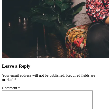
Leave a Reply
Your email address will not be published.
Required fields are
marked
*
Comment
*