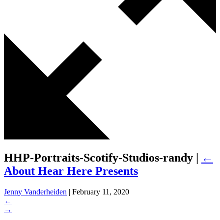
HHP-Portraits-Scotify-Studios-randy
|
←
About Hear Here Presents
Jenny Vanderheiden
|
February 11, 2020
←
→