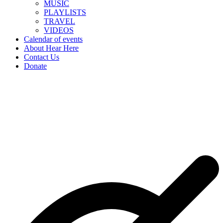
MUSIC
PLAYLISTS
TRAVEL
VIDEOS
Calendar of events
About Hear Here
Contact Us
Donate