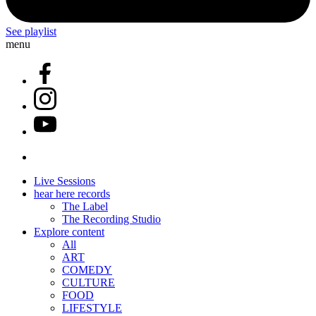
See playlist
menu
Live Sessions
hear here records
The Label
The Recording Studio
Explore content
All
ART
COMEDY
CULTURE
FOOD
LIFESTYLE