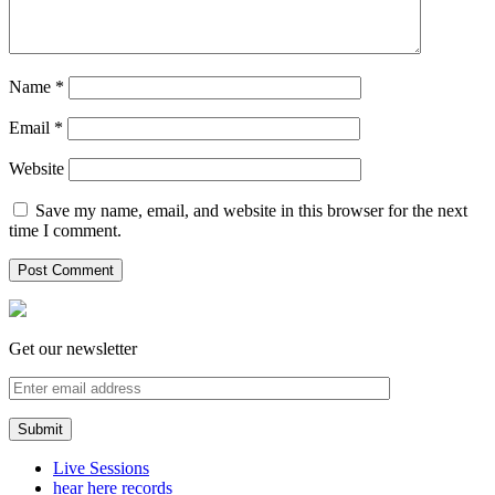
Name
*
Email
*
Website
Save my name, email, and website in this browser for the next
time I comment.
Get our newsletter
Live Sessions
hear here records