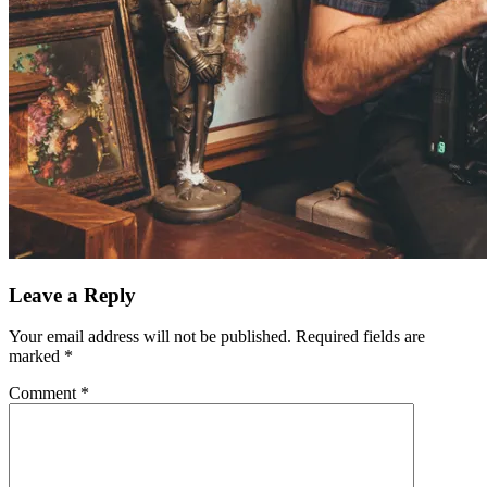
Leave a Reply
Your email address will not be published.
Required fields are
marked
*
Comment
*