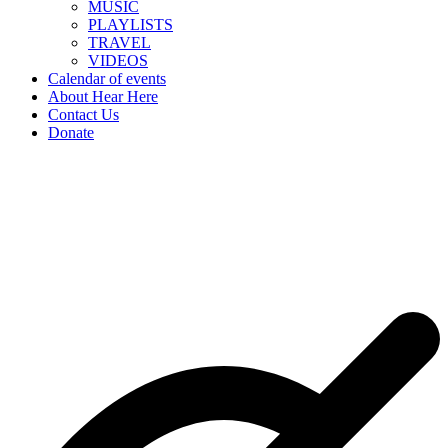
MUSIC
PLAYLISTS
TRAVEL
VIDEOS
Calendar of events
About Hear Here
Contact Us
Donate