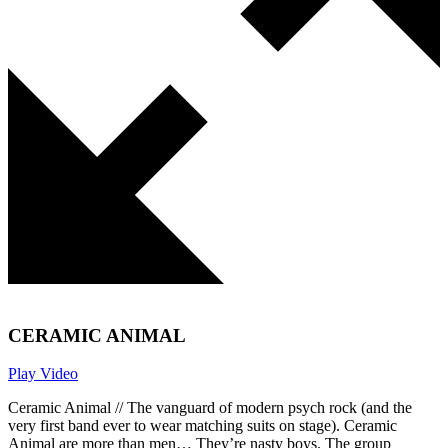
CERAMIC ANIMAL
Play Video
Ceramic Animal // The vanguard of modern psych rock (and the
very first band ever to wear matching suits on stage). Ceramic
Animal are more than men… They’re nasty boys. The group