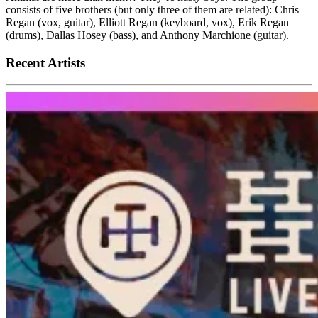
consists of five brothers (but only three of them are related): Chris
Regan (vox, guitar), Elliott Regan (keyboard, vox), Erik Regan
(drums), Dallas Hosey (bass), and Anthony Marchione (guitar).
Recent Artists