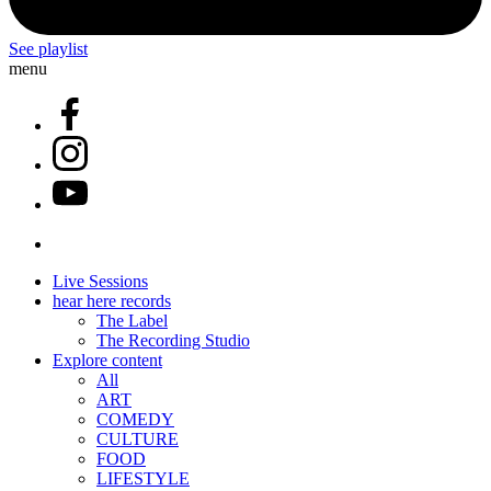
See playlist
menu
Live Sessions
hear here records
The Label
The Recording Studio
Explore content
All
ART
COMEDY
CULTURE
FOOD
LIFESTYLE