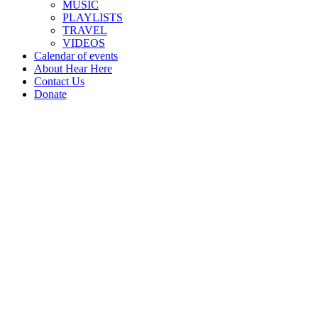
MUSIC
PLAYLISTS
TRAVEL
VIDEOS
Calendar of events
About Hear Here
Contact Us
Donate