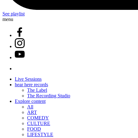
See playlist
menu
Live Sessions
hear here records
The Label
The Recording Studio
Explore content
All
ART
COMEDY
CULTURE
FOOD
LIFESTYLE