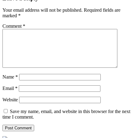
Your email address will not be published.
Required fields are
marked
*
Comment
*
Name
*
Email
*
Website
Save my name, email, and website in this browser for the next
time I comment.