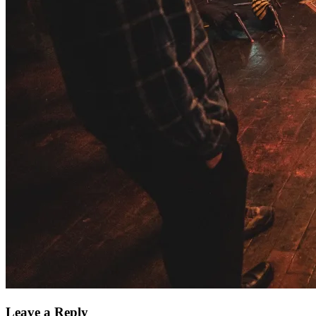
Leave a Reply