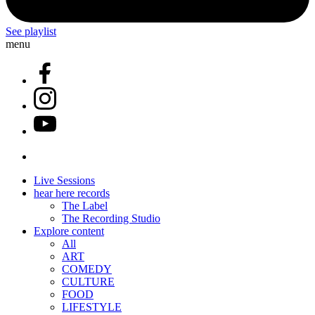
See playlist
menu
Live Sessions
hear here records
The Label
The Recording Studio
Explore content
All
ART
COMEDY
CULTURE
FOOD
LIFESTYLE