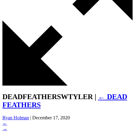
DEADFEATHERSWTYLER
|
←
DEAD
FEATHERS
Ryan Holman
|
December 17, 2020
←
→