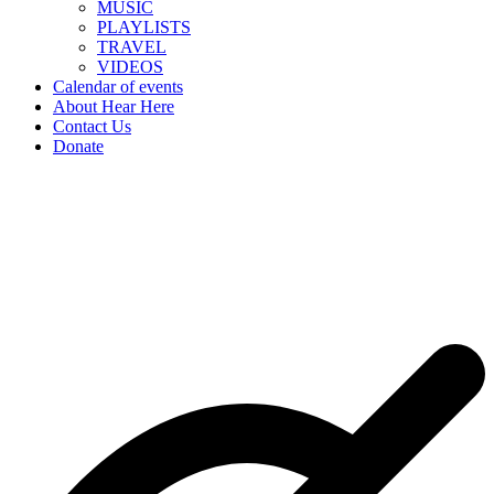
MUSIC
PLAYLISTS
TRAVEL
VIDEOS
Calendar of events
About Hear Here
Contact Us
Donate