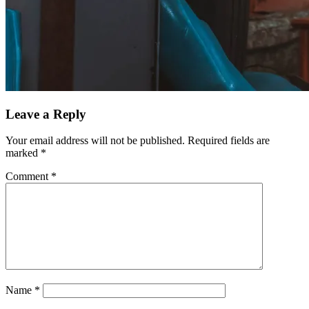
Leave a Reply
Your email address will not be published.
Required fields are
marked
*
Comment
*
Name
*