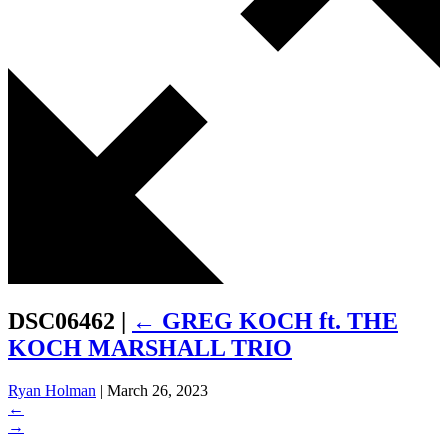
DSC06462
|
←
GREG KOCH ft. THE
KOCH MARSHALL TRIO
Ryan Holman
|
March 26, 2023
←
→