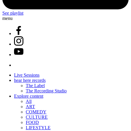
See playlist
menu
Live Sessions
hear here records
The Label
The Recording Studio
Explore content
All
ART
COMEDY
CULTURE
FOOD
LIFESTYLE