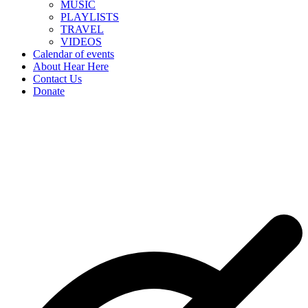
MUSIC
PLAYLISTS
TRAVEL
VIDEOS
Calendar of events
About Hear Here
Contact Us
Donate