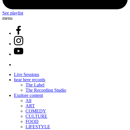
See playlist
menu
Live Sessions
hear here records
The Label
The Recording Studio
Explore content
All
ART
COMEDY
CULTURE
FOOD
LIFESTYLE