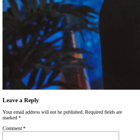
Leave a Reply
Your email address will not be published.
Required fields are
marked
*
Comment
*