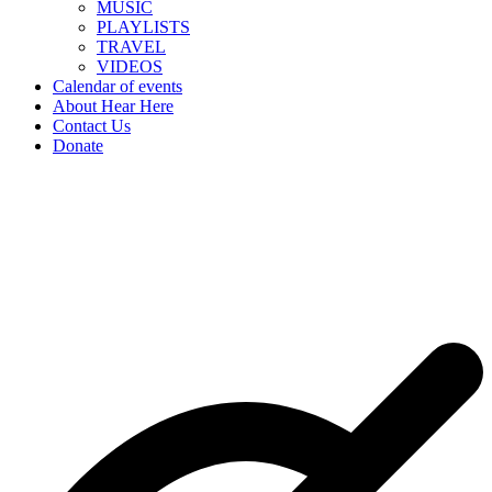
MUSIC
PLAYLISTS
TRAVEL
VIDEOS
Calendar of events
About Hear Here
Contact Us
Donate