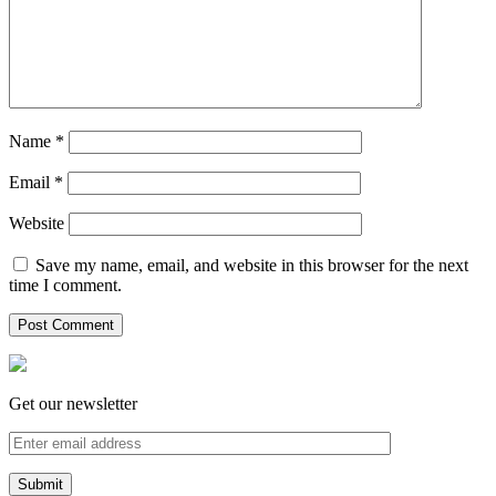
Name
*
Email
*
Website
Save my name, email, and website in this browser for the next
time I comment.
Get our newsletter