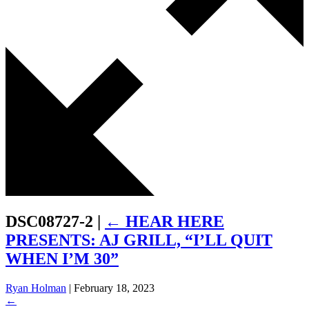
DSC08727-2
|
←
HEAR HERE
PRESENTS: AJ GRILL, “I’LL QUIT
WHEN I’M 30”
Ryan Holman
|
February 18, 2023
←