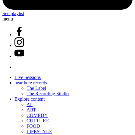
See playlist
menu
Live Sessions
hear here records
The Label
The Recording Studio
Explore content
All
ART
COMEDY
CULTURE
FOOD
LIFESTYLE