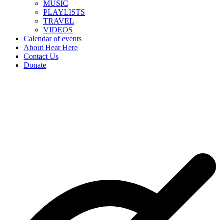
MUSIC
PLAYLISTS
TRAVEL
VIDEOS
Calendar of events
About Hear Here
Contact Us
Donate