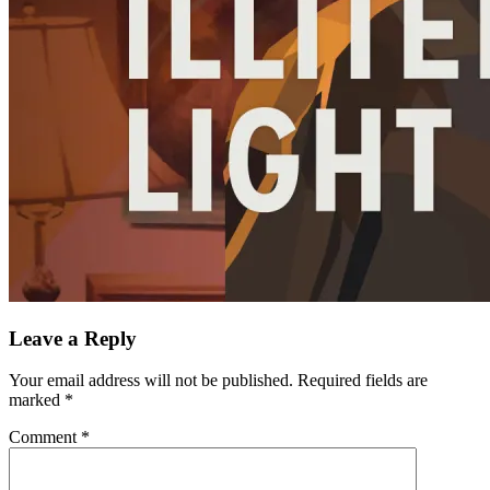
Leave a Reply
Your email address will not be published.
Required fields are
marked
*
Comment
*