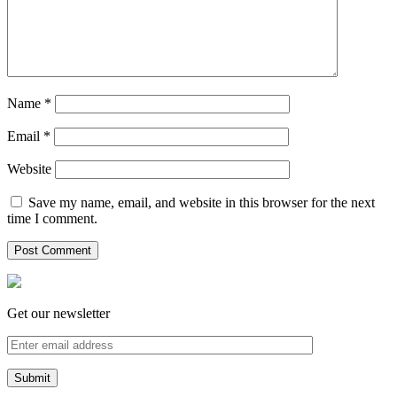
Name
*
Email
*
Website
Save my name, email, and website in this browser for the next
time I comment.
Get our newsletter