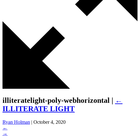
illiteratelight-poly-webhorizontal
|
←
ILLITERATE LIGHT
Ryan Holman
|
October 4, 2020
←
→