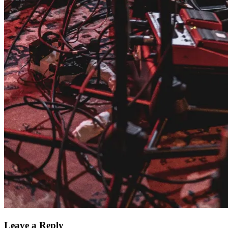
Leave a Reply