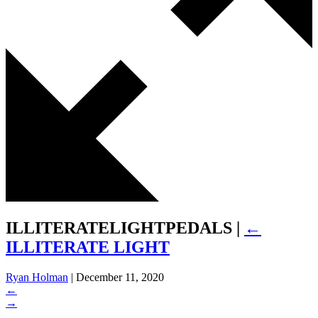
ILLITERATELIGHTPEDALS
|
←
ILLITERATE LIGHT
Ryan Holman
|
December 11, 2020
←
→