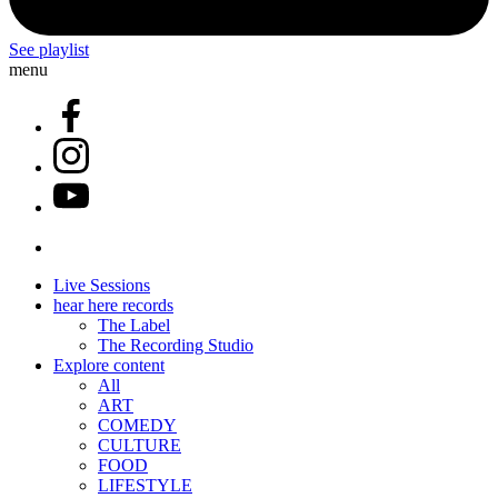
See playlist
menu
Live Sessions
hear here records
The Label
The Recording Studio
Explore content
All
ART
COMEDY
CULTURE
FOOD
LIFESTYLE