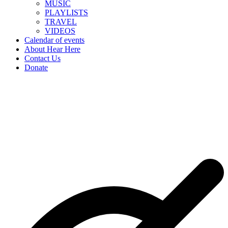
MUSIC
PLAYLISTS
TRAVEL
VIDEOS
Calendar of events
About Hear Here
Contact Us
Donate