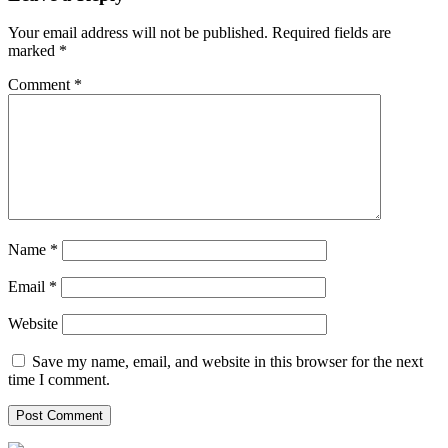
Your email address will not be published.
Required fields are
marked
*
Comment
*
Name
*
Email
*
Website
Save my name, email, and website in this browser for the next
time I comment.