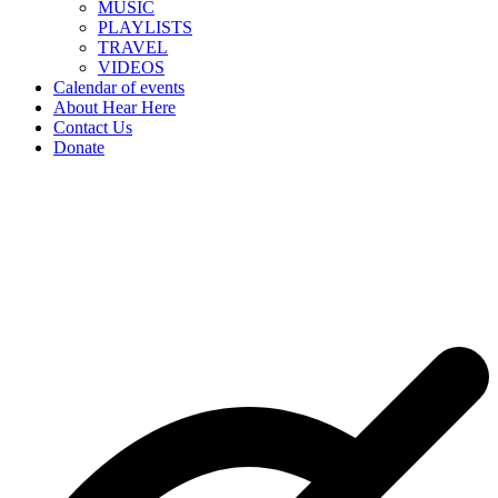
MUSIC
PLAYLISTS
TRAVEL
VIDEOS
Calendar of events
About Hear Here
Contact Us
Donate