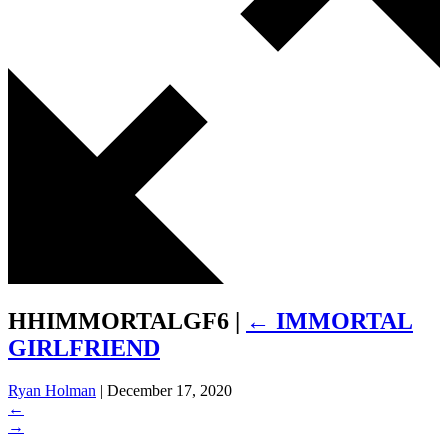
HHIMMORTALGF6
|
←
IMMORTAL
GIRLFRIEND
Ryan Holman
|
December 17, 2020
←
→