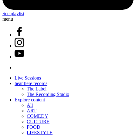
See playlist
menu
Live Sessions
hear here records
The Label
The Recording Studio
Explore content
All
ART
COMEDY
CULTURE
FOOD
LIFESTYLE