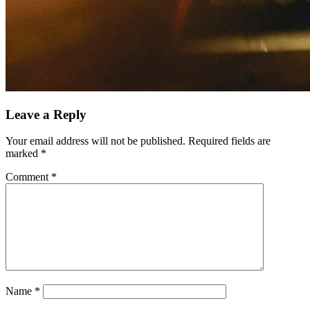
Leave a Reply
Your email address will not be published.
Required fields are
marked
*
Comment
*
Name
*