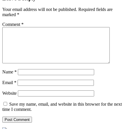
Your email address will not be published.
Required fields are
marked
*
Comment
*
Name
*
Email
*
Website
Save my name, email, and website in this browser for the next
time I comment.