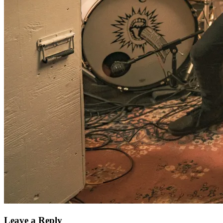
Leave a Reply