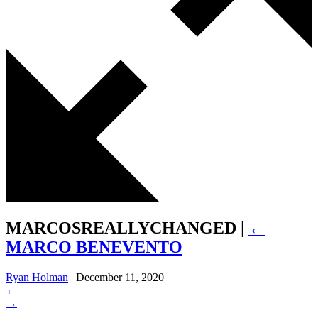
MARCOSREALLYCHANGED
|
←
MARCO BENEVENTO
Ryan Holman
|
December 11, 2020
←
→