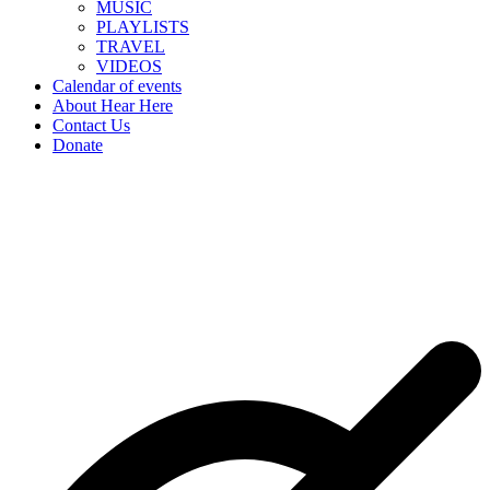
MUSIC
PLAYLISTS
TRAVEL
VIDEOS
Calendar of events
About Hear Here
Contact Us
Donate