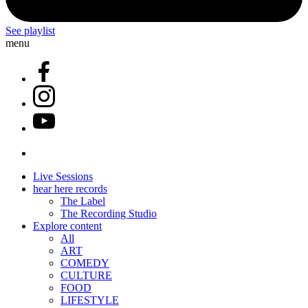
See playlist
menu
Live Sessions
hear here records
The Label
The Recording Studio
Explore content
All
ART
COMEDY
CULTURE
FOOD
LIFESTYLE