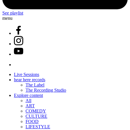
See playlist
menu
Live Sessions
hear here records
The Label
The Recording Studio
Explore content
All
ART
COMEDY
CULTURE
FOOD
LIFESTYLE