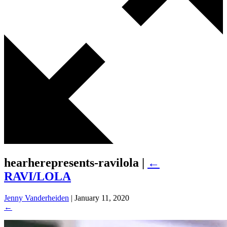
hearherepresents-ravilola
|
←
RAVI/LOLA
Jenny Vanderheiden
|
January 11, 2020
←