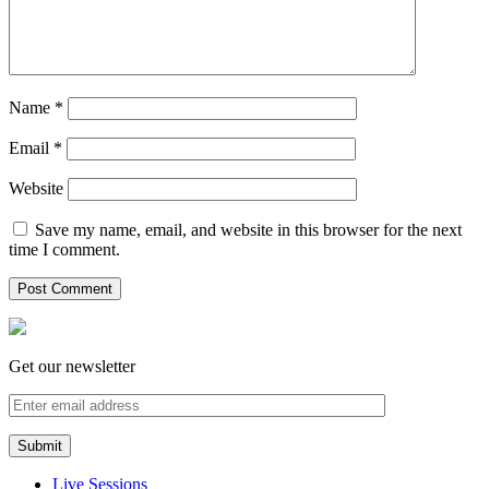
Name
*
Email
*
Website
Save my name, email, and website in this browser for the next
time I comment.
Get our newsletter
Live Sessions