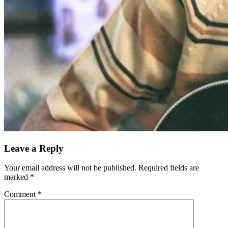
Leave a Reply
Your email address will not be published.
Required fields are
marked
*
Comment
*