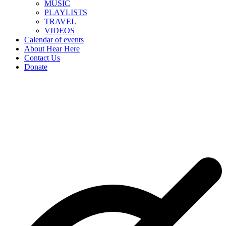
MUSIC
PLAYLISTS
TRAVEL
VIDEOS
Calendar of events
About Hear Here
Contact Us
Donate