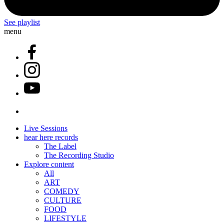
See playlist
menu
Live Sessions
hear here records
The Label
The Recording Studio
Explore content
All
ART
COMEDY
CULTURE
FOOD
LIFESTYLE