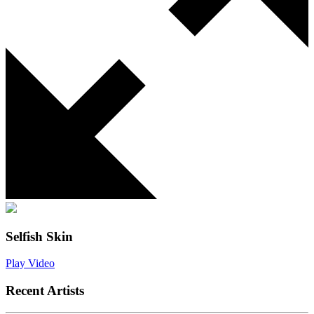
Selfish Skin
Play Video
Recent Artists