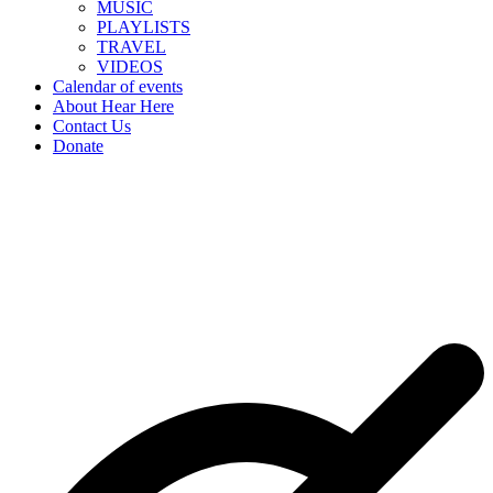
MUSIC
PLAYLISTS
TRAVEL
VIDEOS
Calendar of events
About Hear Here
Contact Us
Donate