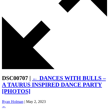
DSC00707
|
←
DANCES WITH BULLS –
A TAURUS INSPIRED DANCE PARTY
[PHOTOS]
Ryan Holman
|
May 2, 2023
←