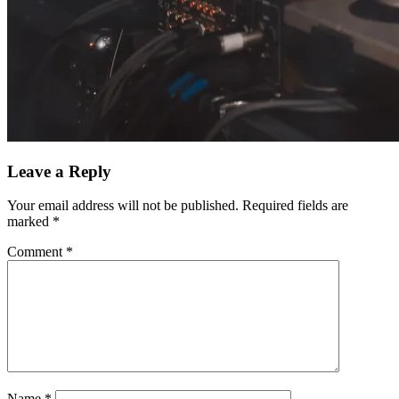
Leave a Reply
Your email address will not be published.
Required fields are
marked
*
Comment
*
Name
*