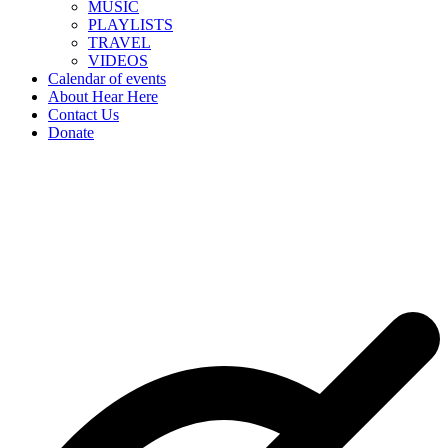
MUSIC
PLAYLISTS
TRAVEL
VIDEOS
Calendar of events
About Hear Here
Contact Us
Donate