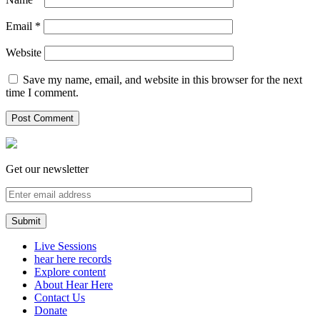
Email
*
Website
Save my name, email, and website in this browser for the next
time I comment.
Get our newsletter
Live Sessions
hear here records
Explore content
About Hear Here
Contact Us
Donate