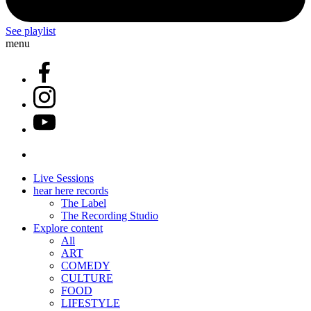
See playlist
menu
Live Sessions
hear here records
The Label
The Recording Studio
Explore content
All
ART
COMEDY
CULTURE
FOOD
LIFESTYLE