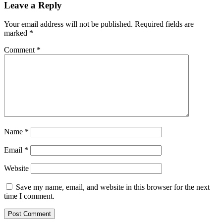
Leave a Reply
Your email address will not be published.
Required fields are
marked
*
Comment
*
Name
*
Email
*
Website
Save my name, email, and website in this browser for the next
time I comment.