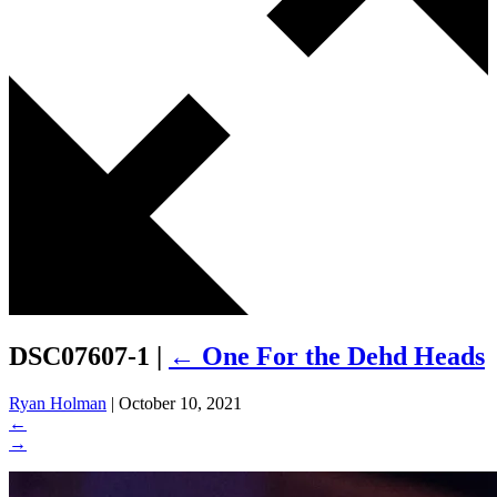
DSC07607-1
|
←
One For the Dehd Heads
Ryan Holman
|
October 10, 2021
←
→