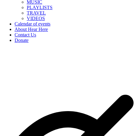
MUSIC
PLAYLISTS
TRAVEL
VIDEOS
Calendar of events
About Hear Here
Contact Us
Donate