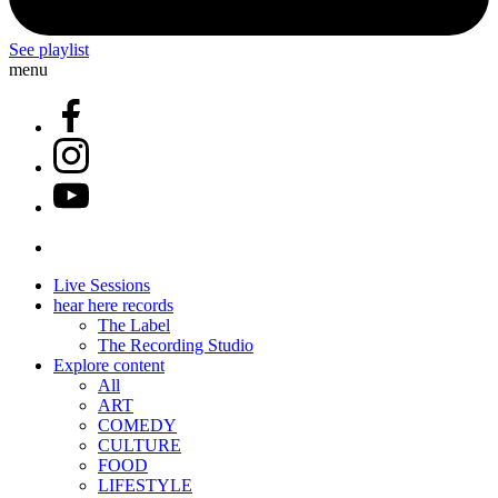
See playlist
menu
Live Sessions
hear here records
The Label
The Recording Studio
Explore content
All
ART
COMEDY
CULTURE
FOOD
LIFESTYLE