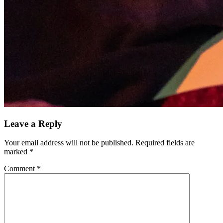
Leave a Reply
Your email address will not be published.
Required fields are
marked
*
Comment
*