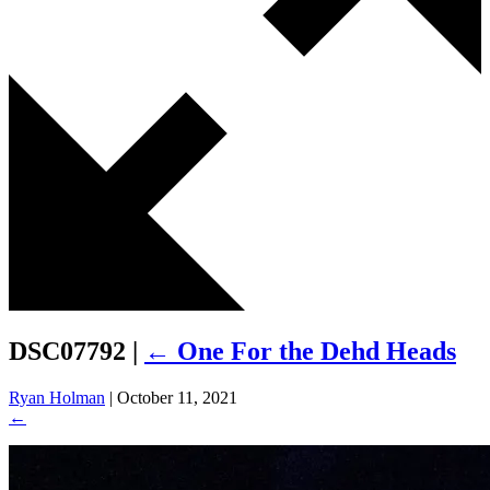
DSC07792
|
←
One For the Dehd Heads
Ryan Holman
|
October 11, 2021
←