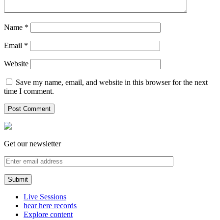
Name
*
Email
*
Website
Save my name, email, and website in this browser for the next
time I comment.
Get our newsletter
Live Sessions
hear here records
Explore content