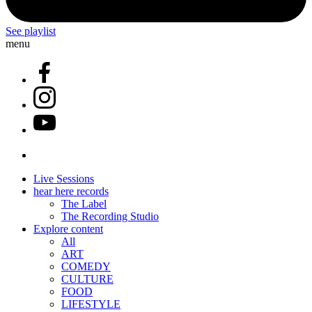
See playlist
menu
Live Sessions
hear here records
The Label
The Recording Studio
Explore content
All
ART
COMEDY
CULTURE
FOOD
LIFESTYLE