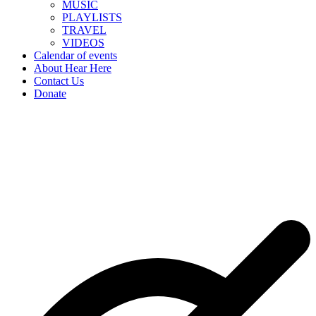
MUSIC
PLAYLISTS
TRAVEL
VIDEOS
Calendar of events
About Hear Here
Contact Us
Donate