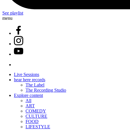
See playlist
menu
Live Sessions
hear here records
The Label
The Recording Studio
Explore content
All
ART
COMEDY
CULTURE
FOOD
LIFESTYLE