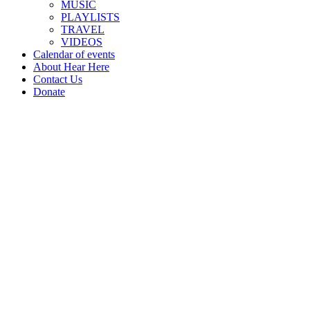
MUSIC
PLAYLISTS
TRAVEL
VIDEOS
Calendar of events
About Hear Here
Contact Us
Donate