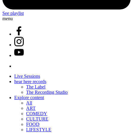
See playlist
menu
Live Sessions
hear here records
The Label
The Recording Studio
Explore content
All
ART
COMEDY
CULTURE
FOOD
LIFESTYLE