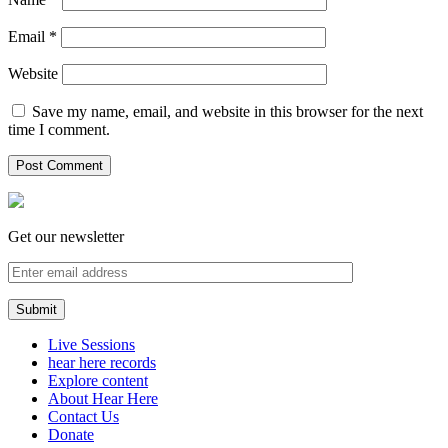
Email
*
Website
Save my name, email, and website in this browser for the next
time I comment.
Get our newsletter
Live Sessions
hear here records
Explore content
About Hear Here
Contact Us
Donate