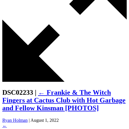
DSC02233
|
←
Frankie & The Witch
Fingers at Cactus Club with Hot Garbage
and Fellow Kinsman [PHOTOS]
Ryan Holman
|
August 1, 2022
←