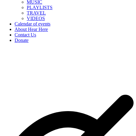
MUSIC
PLAYLISTS
TRAVEL
VIDEOS
Calendar of events
About Hear Here
Contact Us
Donate