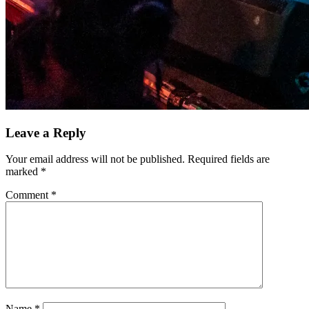
Leave a Reply
Your email address will not be published.
Required fields are
marked
*
Comment
*
Name
*