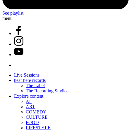
See playlist
menu
Live Sessions
hear here records
The Label
The Recording Studio
Explore content
All
ART
COMEDY
CULTURE
FOOD
LIFESTYLE