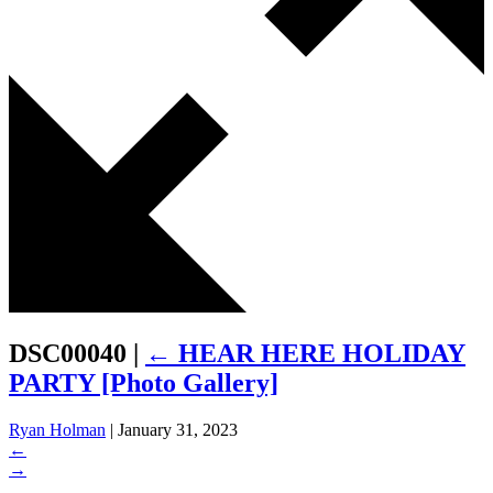
DSC00040
|
←
HEAR HERE HOLIDAY
PARTY [Photo Gallery]
Ryan Holman
|
January 31, 2023
←
→