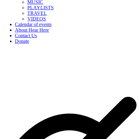
MUSIC
PLAYLISTS
TRAVEL
VIDEOS
Calendar of events
About Hear Here
Contact Us
Donate