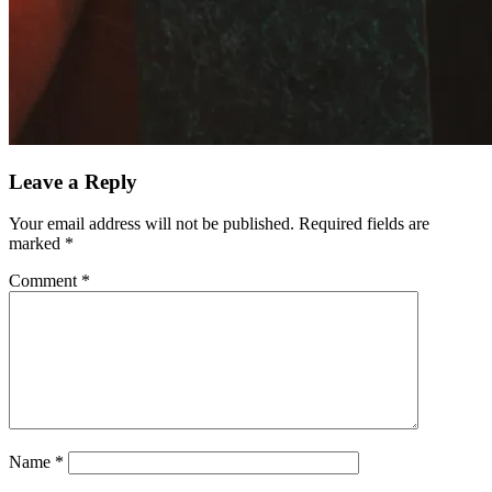
Leave a Reply
Your email address will not be published.
Required fields are
marked
*
Comment
*
Name
*