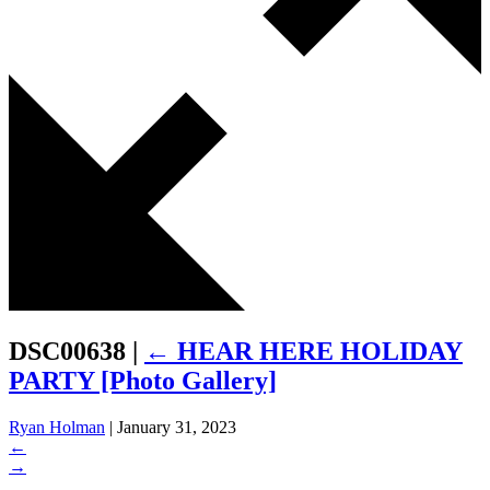
DSC00638
|
←
HEAR HERE HOLIDAY
PARTY [Photo Gallery]
Ryan Holman
|
January 31, 2023
←
→