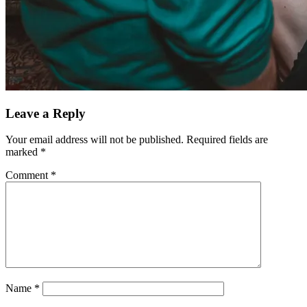
Leave a Reply
Your email address will not be published.
Required fields are
marked
*
Comment
*
Name
*