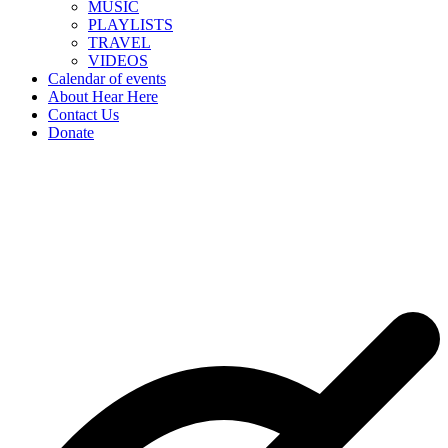
MUSIC
PLAYLISTS
TRAVEL
VIDEOS
Calendar of events
About Hear Here
Contact Us
Donate