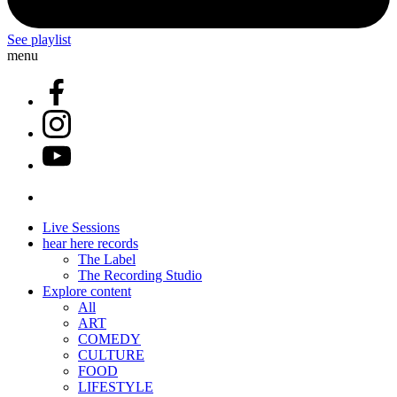
See playlist
menu
Live Sessions
hear here records
The Label
The Recording Studio
Explore content
All
ART
COMEDY
CULTURE
FOOD
LIFESTYLE