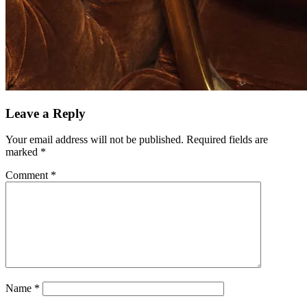
Leave a Reply
Your email address will not be published.
Required fields are
marked
*
Comment
*
Name
*