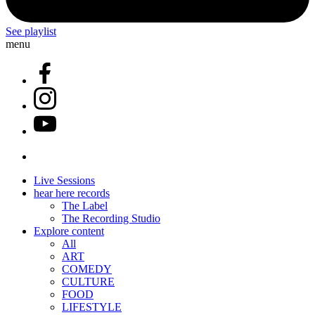
See playlist
menu
Live Sessions
hear here records
The Label
The Recording Studio
Explore content
All
ART
COMEDY
CULTURE
FOOD
LIFESTYLE