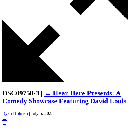
DSC09758-3
|
←
Hear Here Presents: A
Comedy Showcase Featuring David Louis
Ryan Holman
|
July 5, 2023
←
→