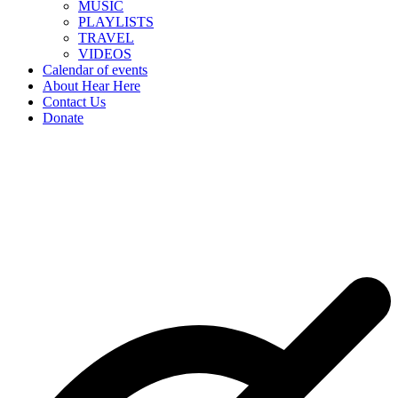
MUSIC
PLAYLISTS
TRAVEL
VIDEOS
Calendar of events
About Hear Here
Contact Us
Donate