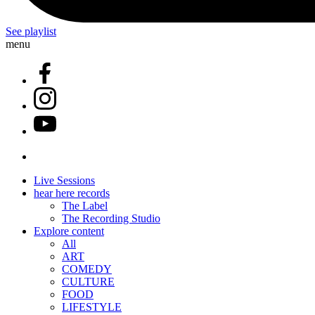
See playlist
menu
Live Sessions
hear here records
The Label
The Recording Studio
Explore content
All
ART
COMEDY
CULTURE
FOOD
LIFESTYLE