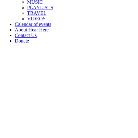
MUSIC
PLAYLISTS
TRAVEL
VIDEOS
Calendar of events
About Hear Here
Contact Us
Donate