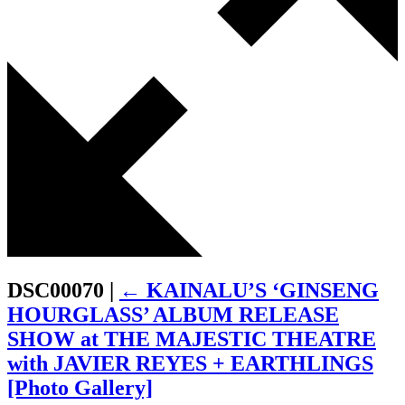
DSC00070
|
←
KAINALU’S ‘GINSENG
HOURGLASS’ ALBUM RELEASE
SHOW at THE MAJESTIC THEATRE
with JAVIER REYES + EARTHLINGS
[Photo Gallery]