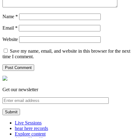
Name
*
Email
*
Website
Save my name, email, and website in this browser for the next
time I comment.
Get our newsletter
Live Sessions
hear here records
Explore content