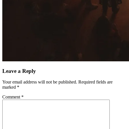
Leave a Reply
Your email address will not be published.
Required fields are
marked
*
Comment
*