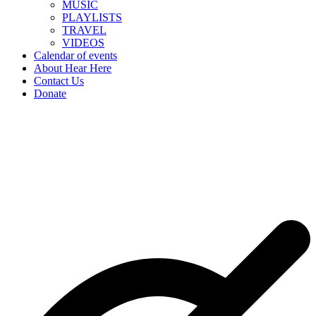
MUSIC
PLAYLISTS
TRAVEL
VIDEOS
Calendar of events
About Hear Here
Contact Us
Donate