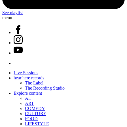
See playlist
menu
Live Sessions
hear here records
The Label
The Recording Studio
Explore content
All
ART
COMEDY
CULTURE
FOOD
LIFESTYLE