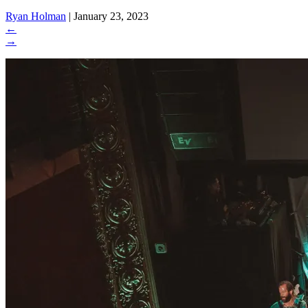
Ryan Holman
|
January 23, 2023
←
→