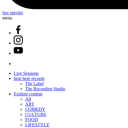
See playlist
menu
Live Sessions
hear here records
The Label
The Recording Studio
Explore content
All
ART
COMEDY
CULTURE
FOOD
LIFESTYLE