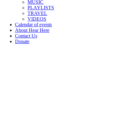
MUSIC
PLAYLISTS
TRAVEL
VIDEOS
Calendar of events
About Hear Here
Contact Us
Donate