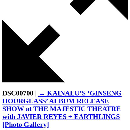
DSC00700
|
←
KAINALU’S ‘GINSENG
HOURGLASS’ ALBUM RELEASE
SHOW at THE MAJESTIC THEATRE
with JAVIER REYES + EARTHLINGS
[Photo Gallery]