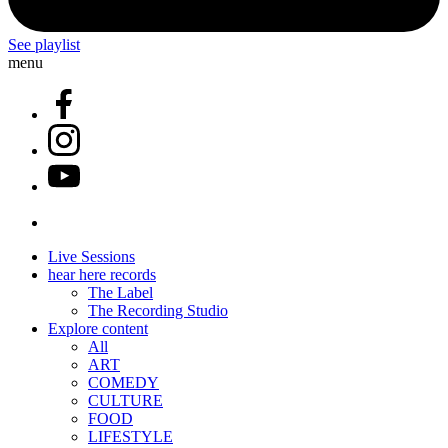
See playlist
menu
Live Sessions
hear here records
The Label
The Recording Studio
Explore content
All
ART
COMEDY
CULTURE
FOOD
LIFESTYLE