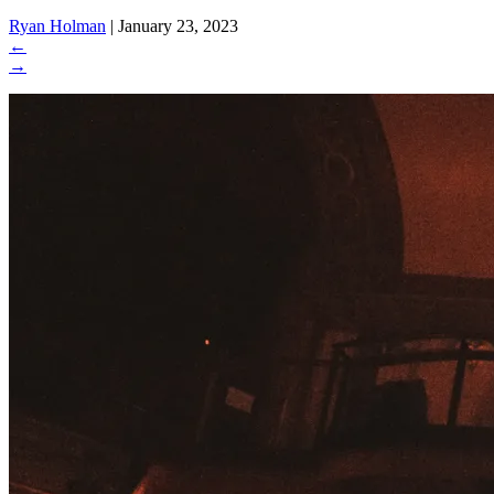
Ryan Holman
|
January 23, 2023
←
→