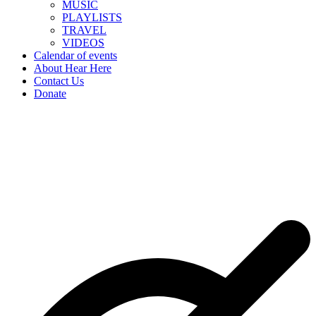
MUSIC
PLAYLISTS
TRAVEL
VIDEOS
Calendar of events
About Hear Here
Contact Us
Donate