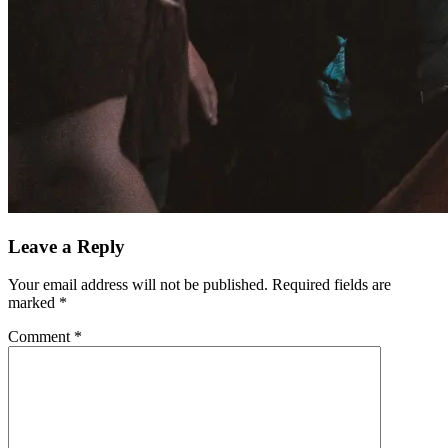
Leave a Reply
Your email address will not be published.
Required fields are
marked
*
Comment
*