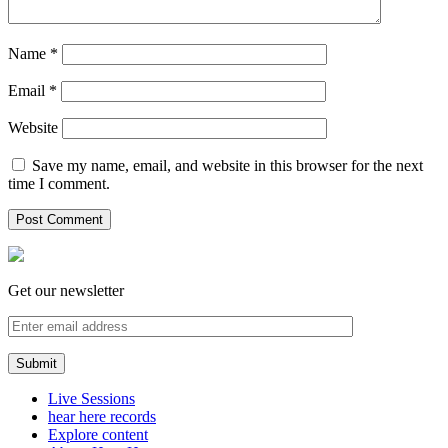
Name
*
Email
*
Website
Save my name, email, and website in this browser for the next
time I comment.
Get our newsletter
Live Sessions
hear here records
Explore content