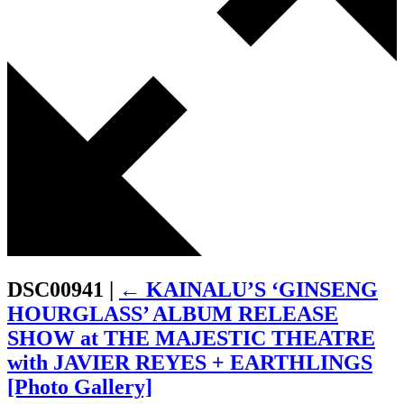
DSC00941
|
←
KAINALU’S ‘GINSENG
HOURGLASS’ ALBUM RELEASE
SHOW at THE MAJESTIC THEATRE
with JAVIER REYES + EARTHLINGS
[Photo Gallery]