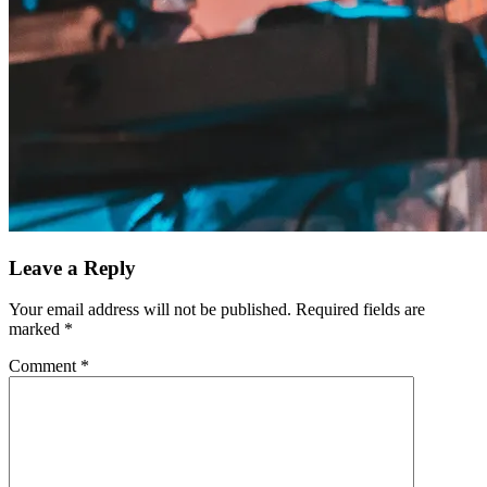
Leave a Reply
Your email address will not be published.
Required fields are
marked
*
Comment
*