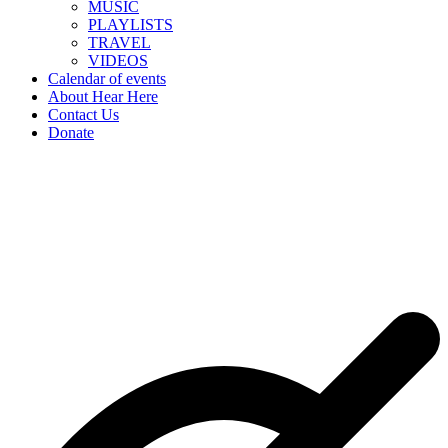
MUSIC
PLAYLISTS
TRAVEL
VIDEOS
Calendar of events
About Hear Here
Contact Us
Donate