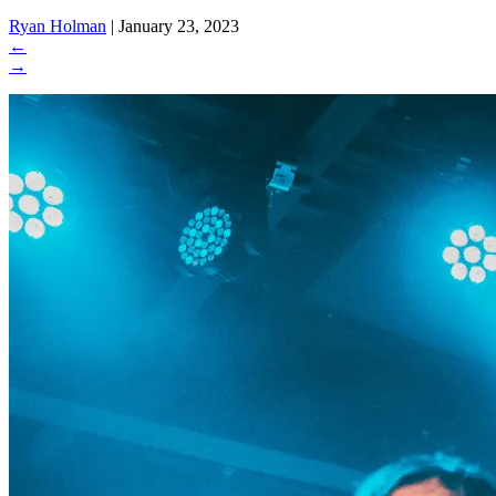
Ryan Holman
|
January 23, 2023
←
→