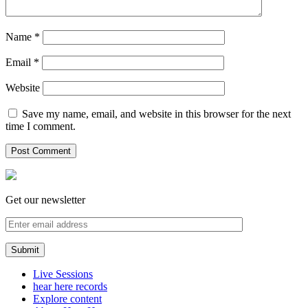
Name
*
Email
*
Website
Save my name, email, and website in this browser for the next
time I comment.
Get our newsletter
Live Sessions
hear here records
Explore content