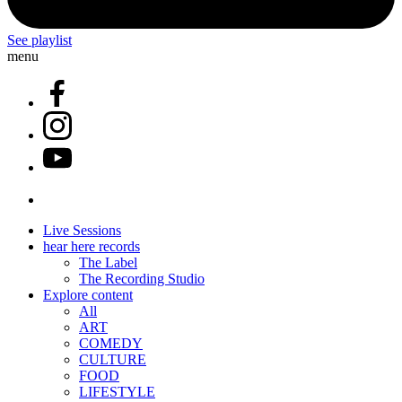
See playlist
menu
Live Sessions
hear here records
The Label
The Recording Studio
Explore content
All
ART
COMEDY
CULTURE
FOOD
LIFESTYLE