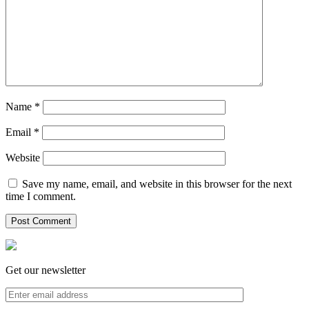
Name
*
Email
*
Website
Save my name, email, and website in this browser for the next
time I comment.
Get our newsletter