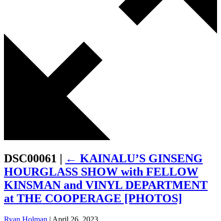
DSC00061
|
←
KAINALU’S GINSENG
HOURGLASS SHOW with FELLOW
KINSMAN and VINYL DEPARTMENT
at THE COOPERAGE [PHOTOS]
Ryan Holman
|
April 26, 2023