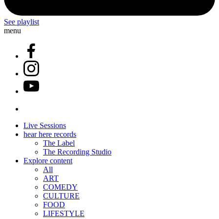
See playlist
menu
Live Sessions
hear here records
The Label
The Recording Studio
Explore content
All
ART
COMEDY
CULTURE
FOOD
LIFESTYLE