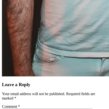
Leave a Reply
Your email address will not be published.
Required fields are
marked
*
Comment
*