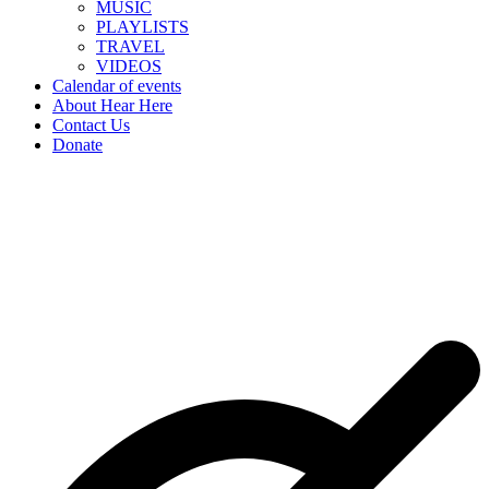
MUSIC
PLAYLISTS
TRAVEL
VIDEOS
Calendar of events
About Hear Here
Contact Us
Donate