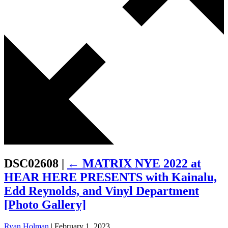
DSC02608
|
←
MATRIX NYE 2022 at
HEAR HERE PRESENTS with Kainalu,
Edd Reynolds, and Vinyl Department
[Photo Gallery]
Ryan Holman
|
February 1, 2023