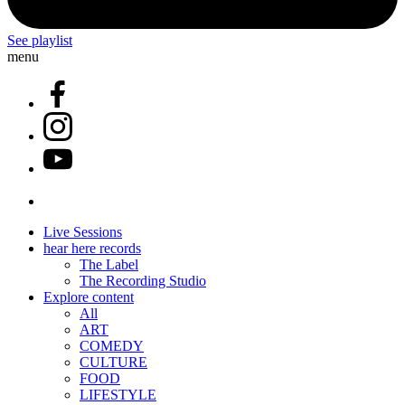
See playlist
menu
Live Sessions
hear here records
The Label
The Recording Studio
Explore content
All
ART
COMEDY
CULTURE
FOOD
LIFESTYLE