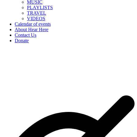
MUSIC
PLAYLISTS
TRAVEL
VIDEOS
Calendar of events
About Hear Here
Contact Us
Donate