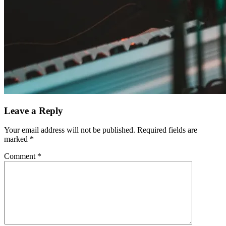
Leave a Reply
Your email address will not be published.
Required fields are
marked
*
Comment
*