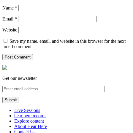
Name
*
Email
*
Website
Save my name, email, and website in this browser for the next
time I comment.
Get our newsletter
Live Sessions
hear here records
Explore content
About Hear Here
Contact Us