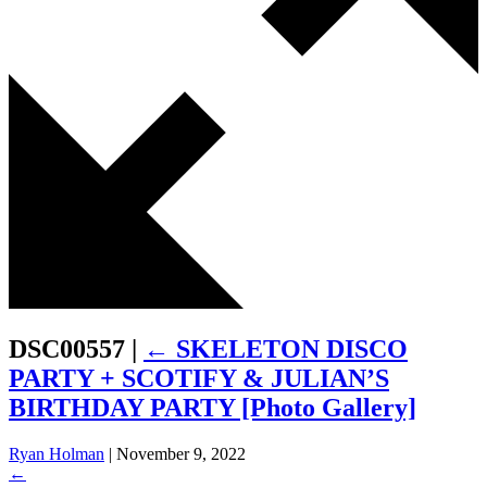
DSC00557
|
←
SKELETON DISCO
PARTY + SCOTIFY & JULIAN’S
BIRTHDAY PARTY [Photo Gallery]
Ryan Holman
|
November 9, 2022
←