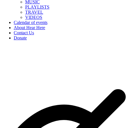
MUSIC
PLAYLISTS
TRAVEL
VIDEOS
Calendar of events
About Hear Here
Contact Us
Donate