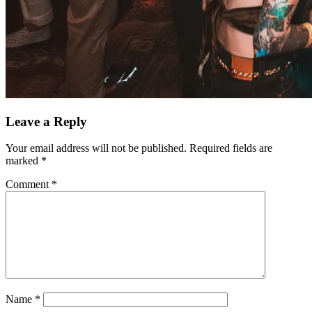
Leave a Reply
Your email address will not be published.
Required fields are
marked
*
Comment
*
Name
*