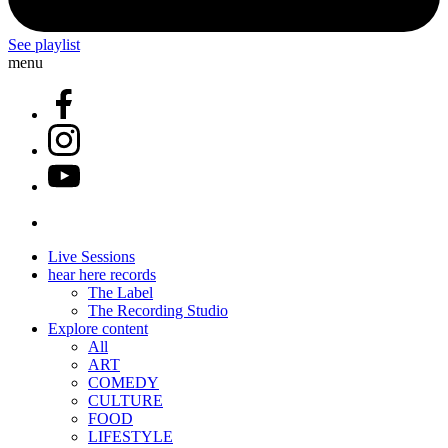
See playlist
menu
Live Sessions
hear here records
The Label
The Recording Studio
Explore content
All
ART
COMEDY
CULTURE
FOOD
LIFESTYLE