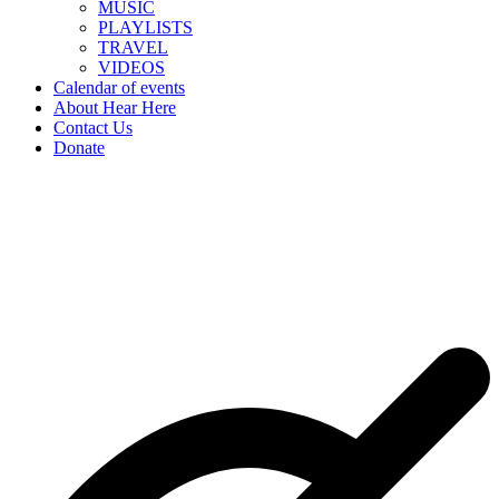
MUSIC
PLAYLISTS
TRAVEL
VIDEOS
Calendar of events
About Hear Here
Contact Us
Donate