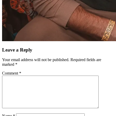
Leave a Reply
Your email address will not be published.
Required fields are
marked
*
Comment
*
Name
*