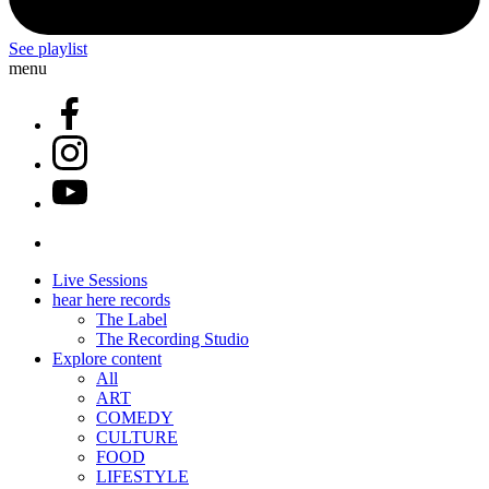
See playlist
menu
Live Sessions
hear here records
The Label
The Recording Studio
Explore content
All
ART
COMEDY
CULTURE
FOOD
LIFESTYLE