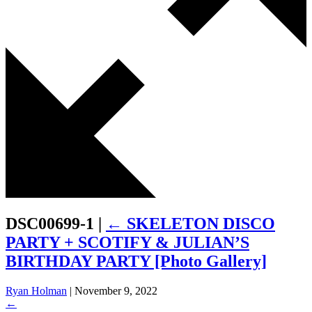
DSC00699-1
|
←
SKELETON DISCO
PARTY + SCOTIFY & JULIAN’S
BIRTHDAY PARTY [Photo Gallery]
Ryan Holman
|
November 9, 2022
←