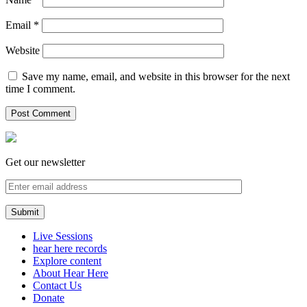
Email
*
Website
Save my name, email, and website in this browser for the next
time I comment.
Get our newsletter
Live Sessions
hear here records
Explore content
About Hear Here
Contact Us
Donate