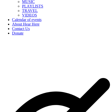
MUSIC
PLAYLISTS
TRAVEL
VIDEOS
Calendar of events
About Hear Here
Contact Us
Donate