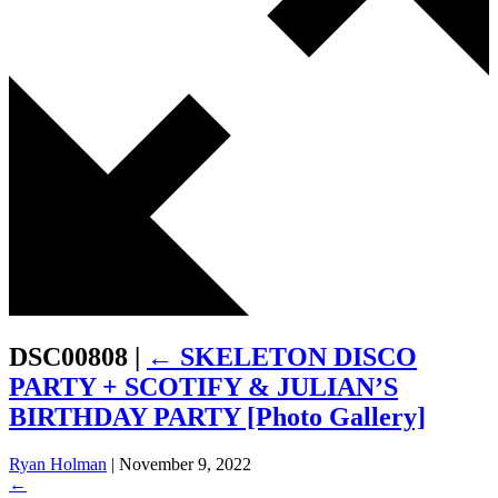
DSC00808
|
←
SKELETON DISCO
PARTY + SCOTIFY & JULIAN’S
BIRTHDAY PARTY [Photo Gallery]
Ryan Holman
|
November 9, 2022
←