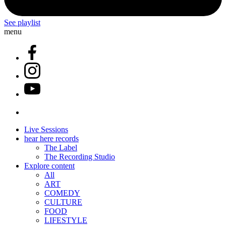
See playlist
menu
Live Sessions
hear here records
The Label
The Recording Studio
Explore content
All
ART
COMEDY
CULTURE
FOOD
LIFESTYLE