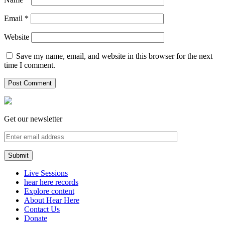
Email
*
Website
Save my name, email, and website in this browser for the next
time I comment.
Get our newsletter
Live Sessions
hear here records
Explore content
About Hear Here
Contact Us
Donate