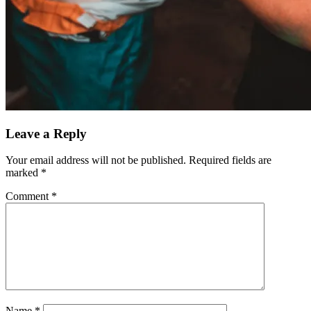
Leave a Reply
Your email address will not be published.
Required fields are
marked
*
Comment
*
Name
*