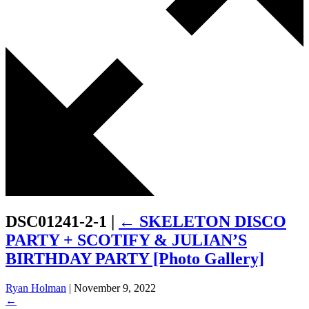
DSC01241-2-1
|
←
SKELETON DISCO
PARTY + SCOTIFY & JULIAN’S
BIRTHDAY PARTY [Photo Gallery]
Ryan Holman
|
November 9, 2022
←