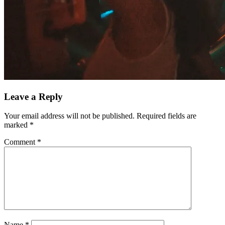
Leave a Reply
Your email address will not be published.
Required fields are
marked
*
Comment
*
Name
*