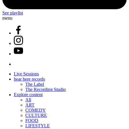
See playlist
menu
Live Sessions
hear here records
The Label
The Recording Studio
Explore content
All
ART
COMEDY
CULTURE
FOOD
LIFESTYLE