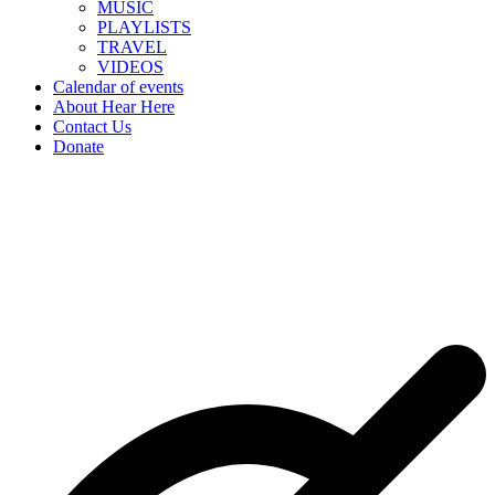
MUSIC
PLAYLISTS
TRAVEL
VIDEOS
Calendar of events
About Hear Here
Contact Us
Donate