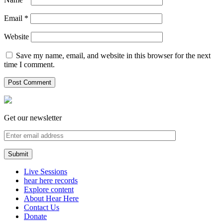
Email
*
Website
Save my name, email, and website in this browser for the next
time I comment.
Get our newsletter
Live Sessions
hear here records
Explore content
About Hear Here
Contact Us
Donate