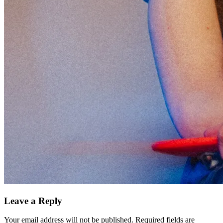
Leave a Reply
Your email address will not be published.
Required fields are