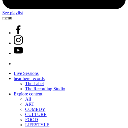
See playlist
menu
Live Sessions
hear here records
The Label
The Recording Studio
Explore content
All
ART
COMEDY
CULTURE
FOOD
LIFESTYLE