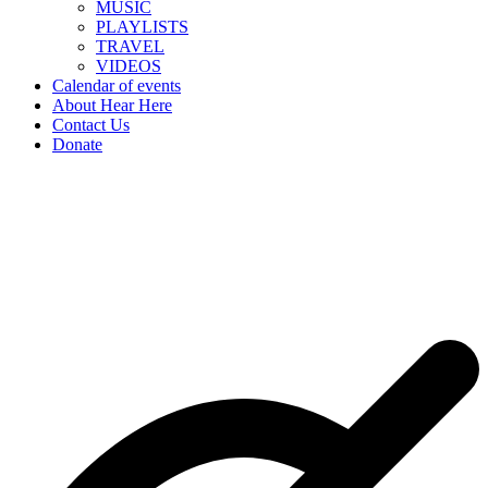
MUSIC
PLAYLISTS
TRAVEL
VIDEOS
Calendar of events
About Hear Here
Contact Us
Donate