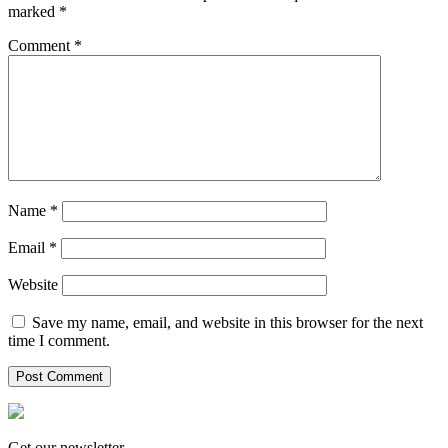
marked
*
Comment
*
Name
*
Email
*
Website
Save my name, email, and website in this browser for the next
time I comment.
Get our newsletter