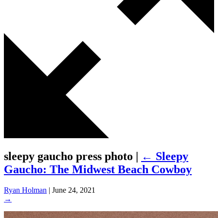
sleepy gaucho press photo
|
←
Sleepy
Gaucho: The Midwest Beach Cowboy
Ryan Holman
|
June 24, 2021
→