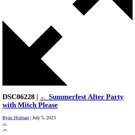
DSC06228
|
←
Summerfest After Party
with Mitch Please
Ryan Holman
|
July 5, 2023
←
→