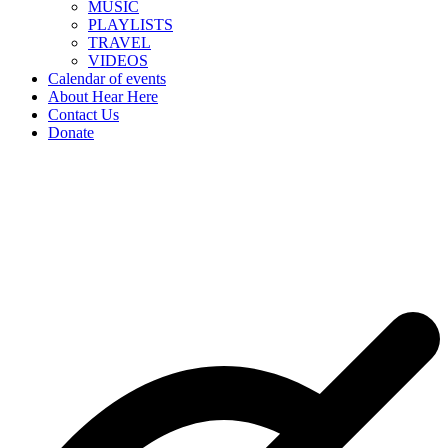
MUSIC
PLAYLISTS
TRAVEL
VIDEOS
Calendar of events
About Hear Here
Contact Us
Donate