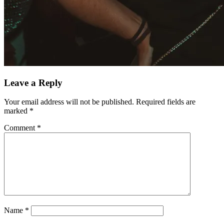
Leave a Reply
Your email address will not be published.
Required fields are
marked
*
Comment
*
Name
*