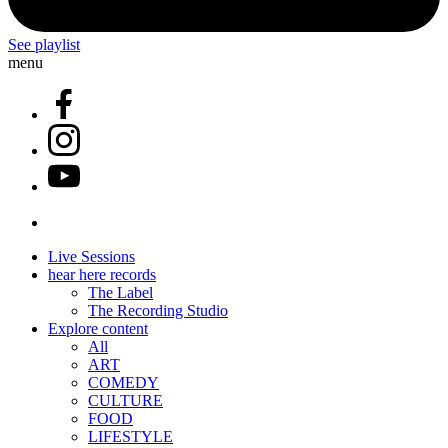
See playlist
menu
Live Sessions
hear here records
The Label
The Recording Studio
Explore content
All
ART
COMEDY
CULTURE
FOOD
LIFESTYLE