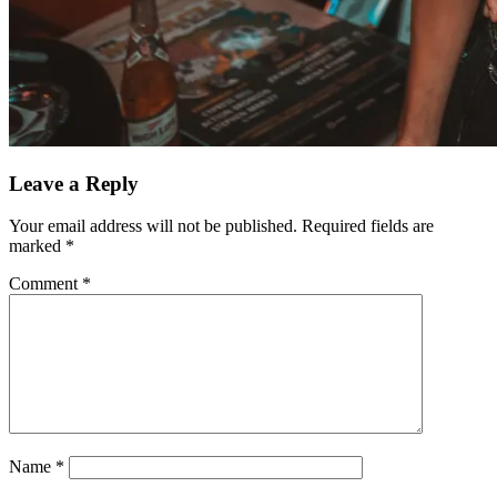
Leave a Reply
Your email address will not be published.
Required fields are
marked
*
Comment
*
Name
*