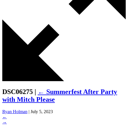
DSC06275
|
←
Summerfest After Party
with Mitch Please
Ryan Holman
|
July 5, 2023
←
→