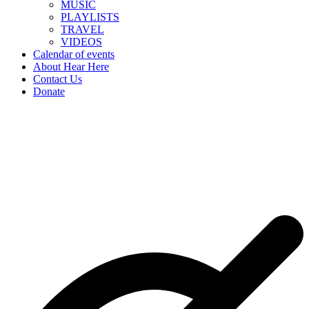
MUSIC
PLAYLISTS
TRAVEL
VIDEOS
Calendar of events
About Hear Here
Contact Us
Donate