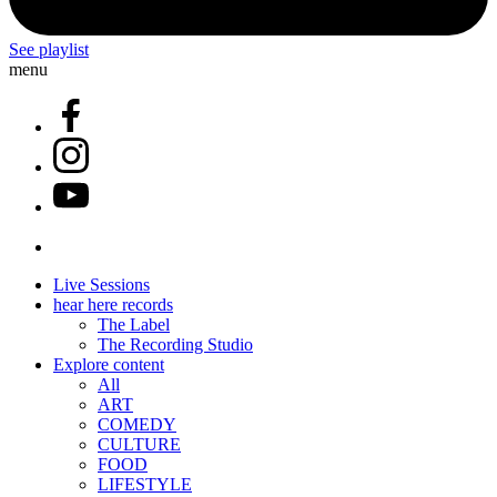
See playlist
menu
Live Sessions
hear here records
The Label
The Recording Studio
Explore content
All
ART
COMEDY
CULTURE
FOOD
LIFESTYLE