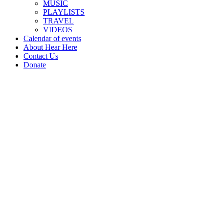
MUSIC
PLAYLISTS
TRAVEL
VIDEOS
Calendar of events
About Hear Here
Contact Us
Donate