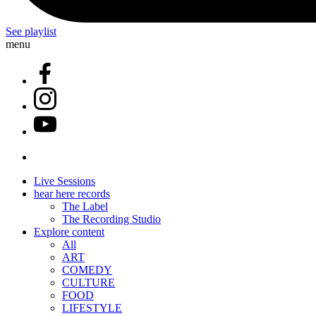
See playlist
menu
Live Sessions
hear here records
The Label
The Recording Studio
Explore content
All
ART
COMEDY
CULTURE
FOOD
LIFESTYLE