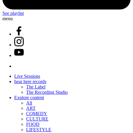
See playlist
menu
Live Sessions
hear here records
The Label
The Recording Studio
Explore content
All
ART
COMEDY
CULTURE
FOOD
LIFESTYLE