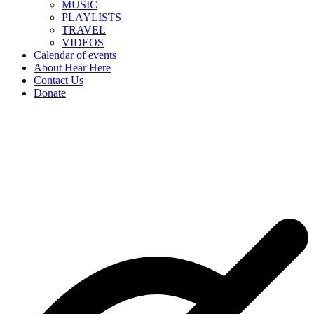
MUSIC
PLAYLISTS
TRAVEL
VIDEOS
Calendar of events
About Hear Here
Contact Us
Donate