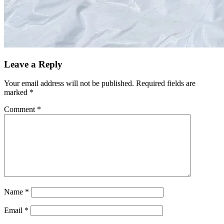
Leave a Reply
Your email address will not be published.
Required fields are
marked
*
Comment
*
Name
*
Email
*