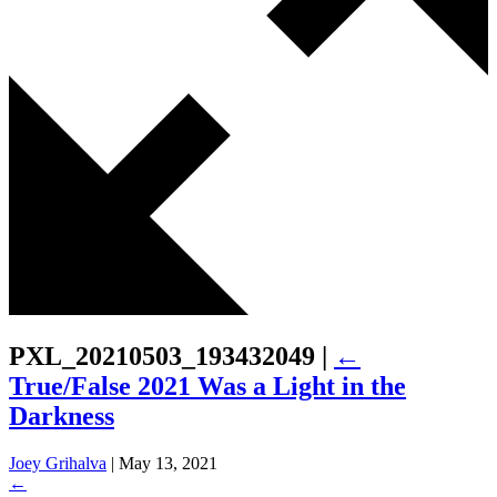
PXL_20210503_193432049
|
←
True/False 2021 Was a Light in the
Darkness
Joey Grihalva
|
May 13, 2021
←