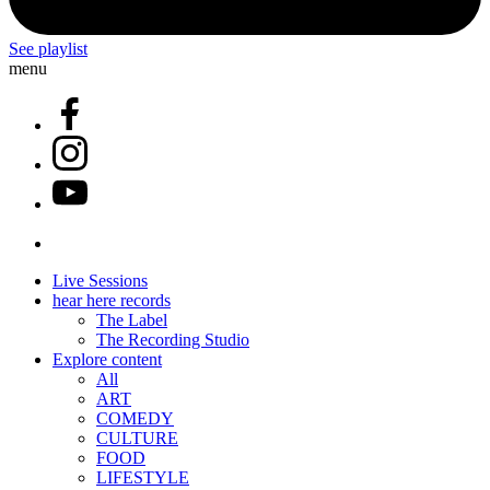
See playlist
menu
Live Sessions
hear here records
The Label
The Recording Studio
Explore content
All
ART
COMEDY
CULTURE
FOOD
LIFESTYLE