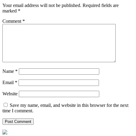
Your email address will not be published.
Required fields are
marked
*
Comment
*
Name
*
Email
*
Website
Save my name, email, and website in this browser for the next
time I comment.