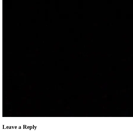
Leave a Reply