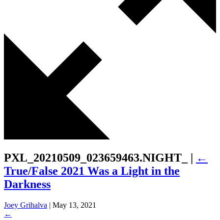
PXL_20210509_023659463.NIGHT_
|
←
True/False 2021 Was a Light in the
Darkness
Joey Grihalva
|
May 13, 2021
←