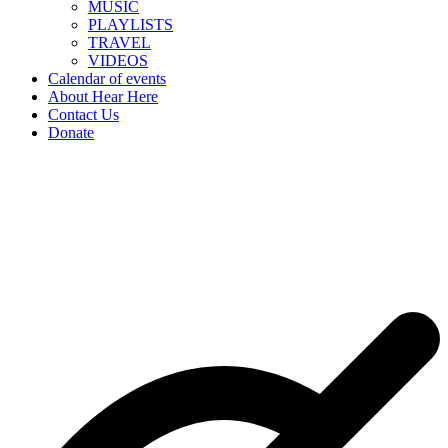
MUSIC
PLAYLISTS
TRAVEL
VIDEOS
Calendar of events
About Hear Here
Contact Us
Donate