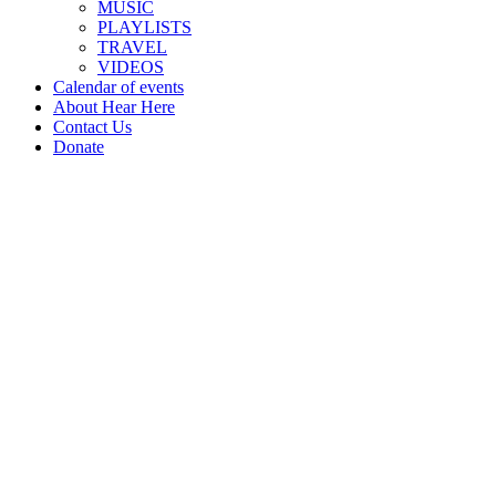
MUSIC
PLAYLISTS
TRAVEL
VIDEOS
Calendar of events
About Hear Here
Contact Us
Donate